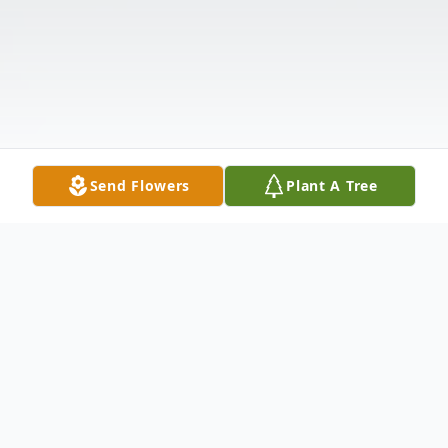
Send Flowers
Plant A Tree
Obituary