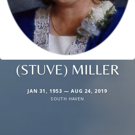
(STUVE) MILLER
JAN 31, 1953 — AUG 24, 2019
SOUTH HAVEN