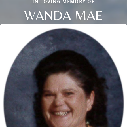
IN LOVING MEMORY OF
WANDA MAE