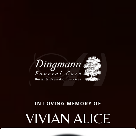
IN LOVING MEMORY OF
VIVIAN ALICE