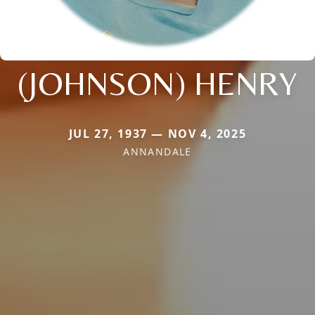
(JOHNSON) HENRY
JUL 27, 1937 — NOV 4, 2025
ANNANDALE