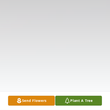
Send Flowers
Plant A Tree