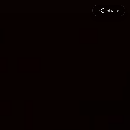
Share