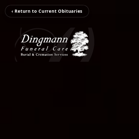
‹ Return to Current Obituaries