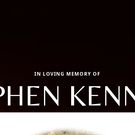
IN LOVING MEMORY OF
PHEN KEN