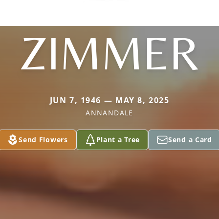
ZIMMER
JUN 7, 1946 — MAY 8, 2025
ANNANDALE
Send Flowers
Plant a Tree
Send a Card