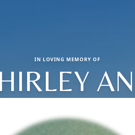
IN LOVING MEMORY OF
HIRLEY A