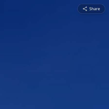
Share