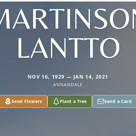
MARTINSO
LANTTO
NOV 16, 1929 — JAN 14, 2021
ANNANDALE
Send Flowers
Plant a Tree
Send a Card