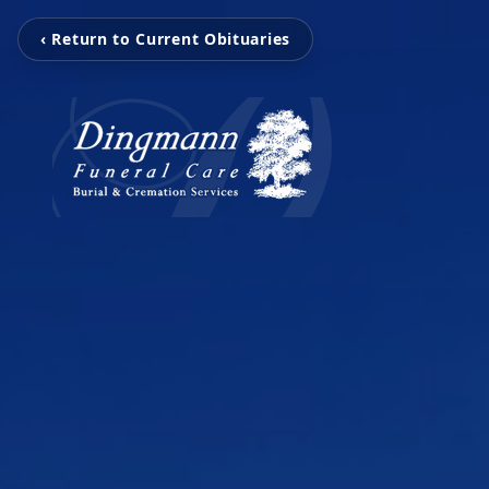
‹ Return to Current Obituaries