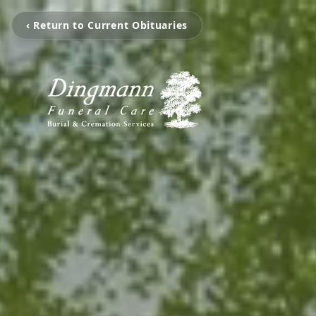
‹ Return to Current Obituaries