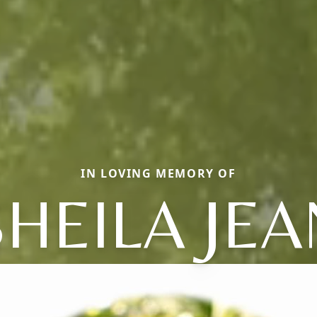
IN LOVING MEMORY OF
SHEILA JEA