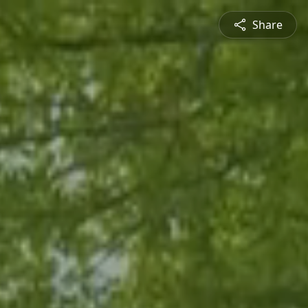
Share