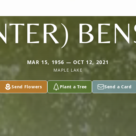
NTER) BE
MAR 15, 1956 — OCT 12, 2021
MAPLE LAKE
Send Flowers
Plant a Tree
Send a Card