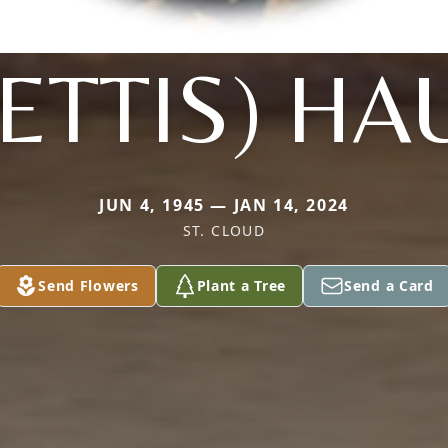
PETTIS) HA
JUN 4, 1945 — JAN 14, 2024
ST. CLOUD
Send Flowers
Plant a Tree
Send a Card