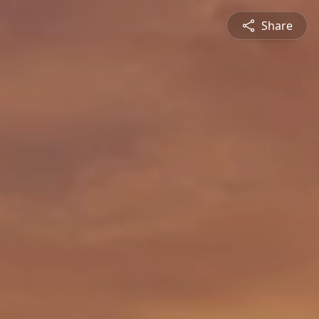
Share