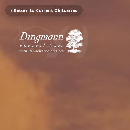
‹ Return to Current Obituaries