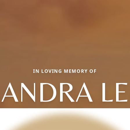
IN LOVING MEMORY OF
SANDRA LE