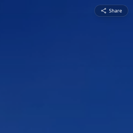
Share