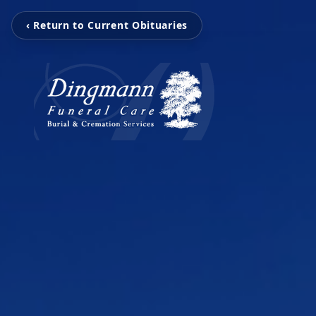
‹ Return to Current Obituaries