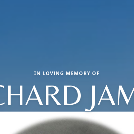
IN LOVING MEMORY OF
CHARD JA