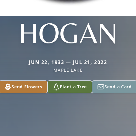
HOGAN
JUN 22, 1933 — JUL 21, 2022
MAPLE LAKE
Send Flowers
Plant a Tree
Send a Card