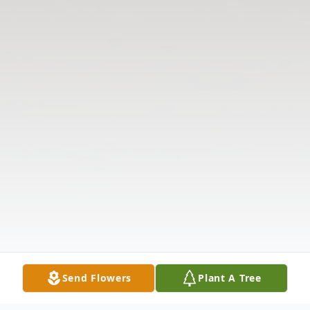
Send Flowers
Plant A Tree