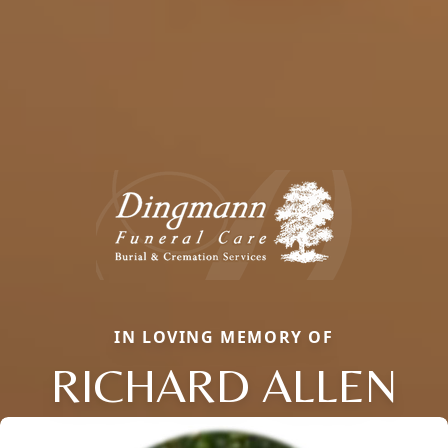
IN LOVING MEMORY OF
RICHARD ALLEN