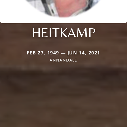
HEITKAMP
FEB 27, 1949 — JUN 14, 2021
ANNANDALE