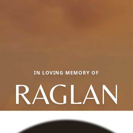
IN LOVING MEMORY OF
RAGLAN