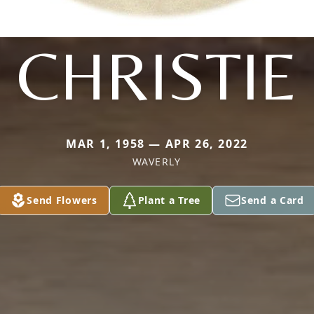
CHRISTIE
MAR 1, 1958 — APR 26, 2022
WAVERLY
Send Flowers
Plant a Tree
Send a Card