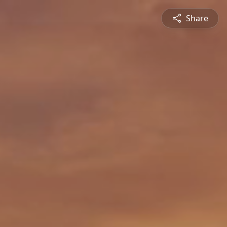
Share