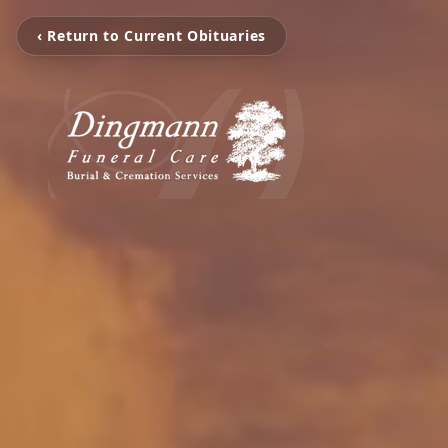
‹ Return to Current Obituaries