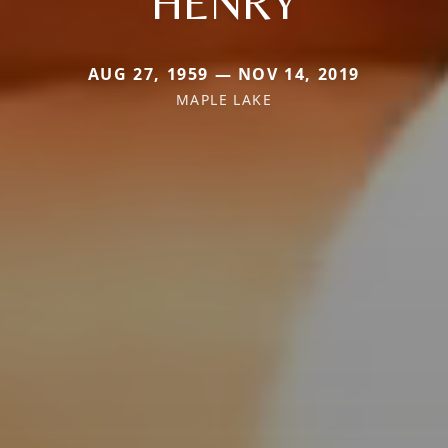
HENRY
AUG 27, 1959 — NOV 14, 2019
MAPLE LAKE