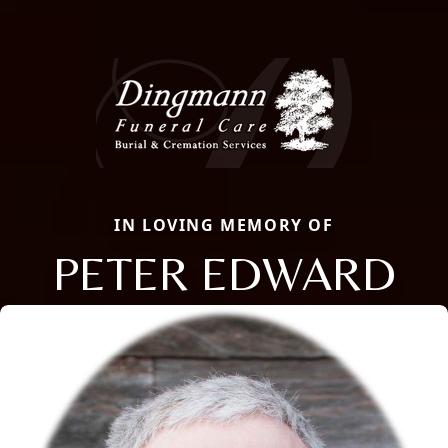
IN LOVING MEMORY OF
PETER EDWARD