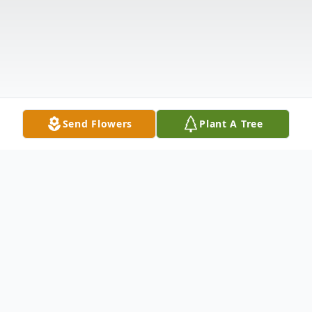
Send Flowers
Plant A Tree
Obituary