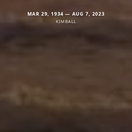
MAR 29, 1934 — AUG 7, 2023
KIMBALL