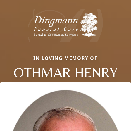
IN LOVING MEMORY OF
OTHMAR HENRY