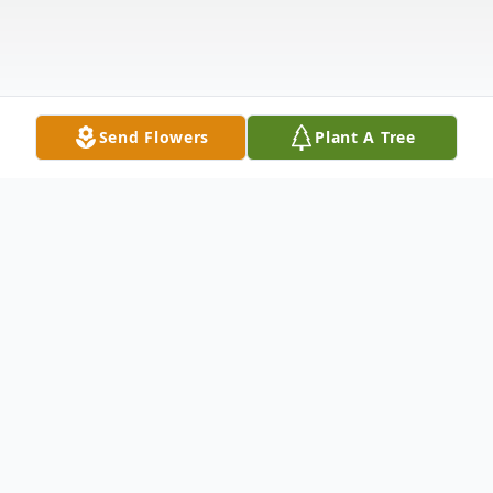
Send Flowers
Plant A Tree
Obituary
Othmar "Ottie" Rohe, age 89, of Kimball,
Minnesota passed away peacefully on