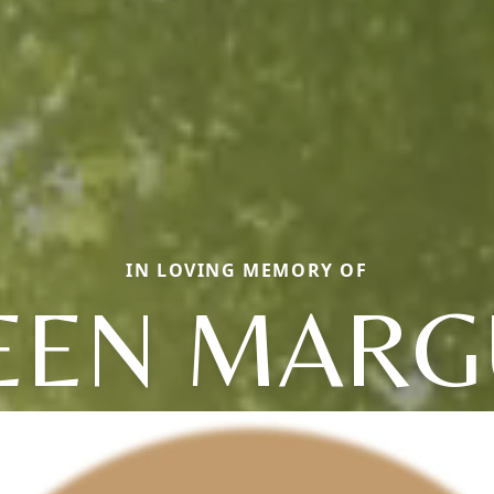
IN LOVING MEMORY OF
EN MARG