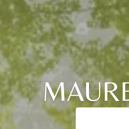
MAURE