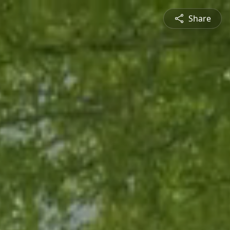
Share