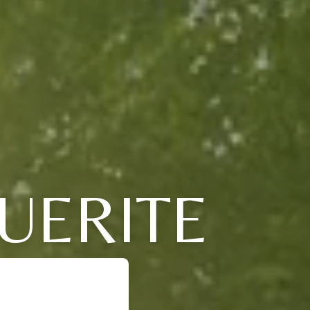
UERITE