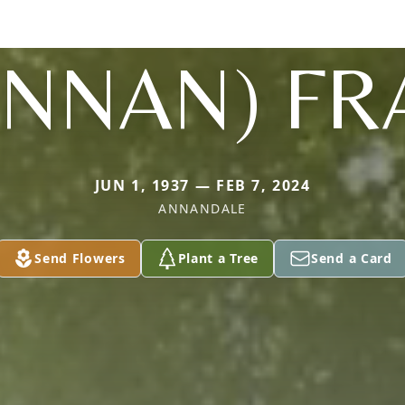
ENNAN) FR
JUN 1, 1937 — FEB 7, 2024
ANNANDALE
Send Flowers
Plant a Tree
Send a Card