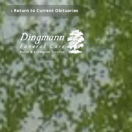
‹ Return to Current Obituaries