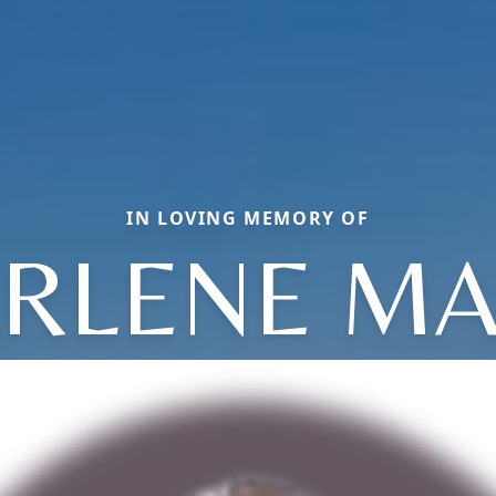
IN LOVING MEMORY OF
RLENE MA