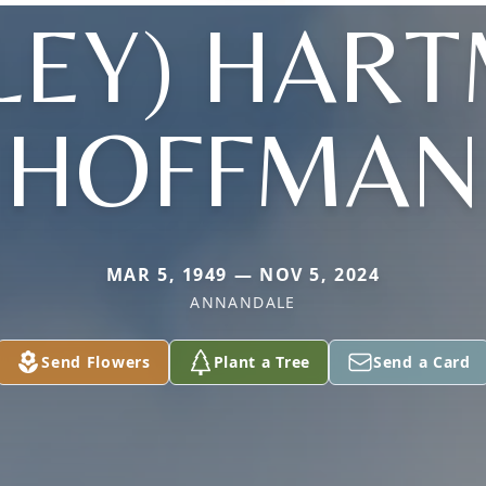
LEY) HAR
HOFFMAN
MAR 5, 1949 — NOV 5, 2024
ANNANDALE
Send Flowers
Plant a Tree
Send a Card