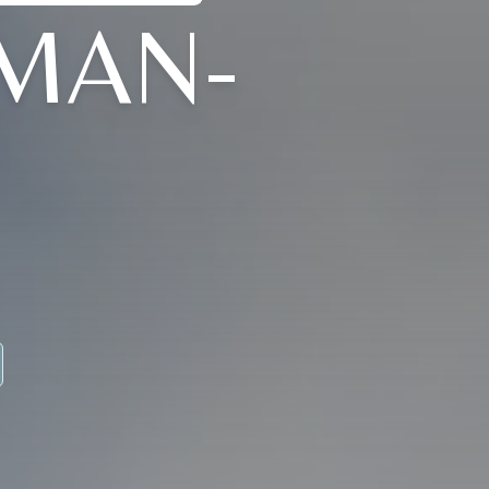
TMAN-