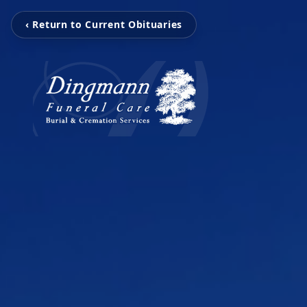
‹ Return to Current Obituaries