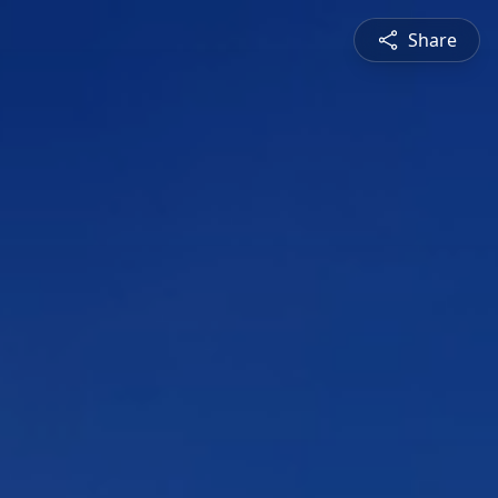
Share