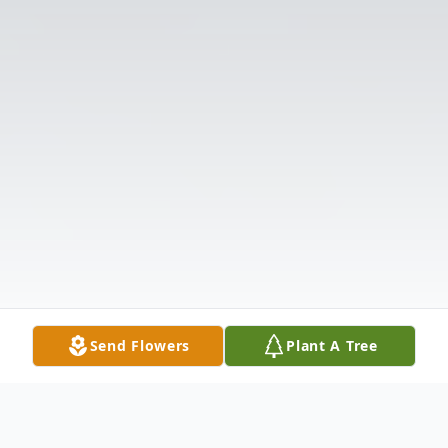
Send Flowers
Plant A Tree