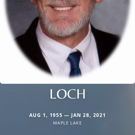
LOCH
AUG 1, 1955 — JAN 28, 2021
MAPLE LAKE