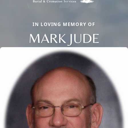
IN LOVING MEMORY OF
MARK JUDE