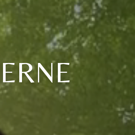
VERNE