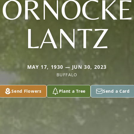
HORNOCKE
LANTZ
MAY 17, 1930 — JUN 30, 2023
BUFFALO
Send Flowers
Plant a Tree
Send a Card