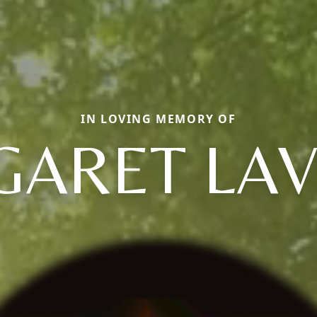
IN LOVING MEMORY OF
ARET LA