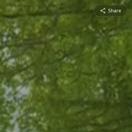
Share