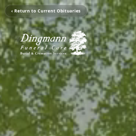
‹ Return to Current Obituaries