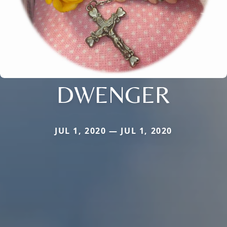
DWENGER
JUL 1, 2020 — JUL 1, 2020