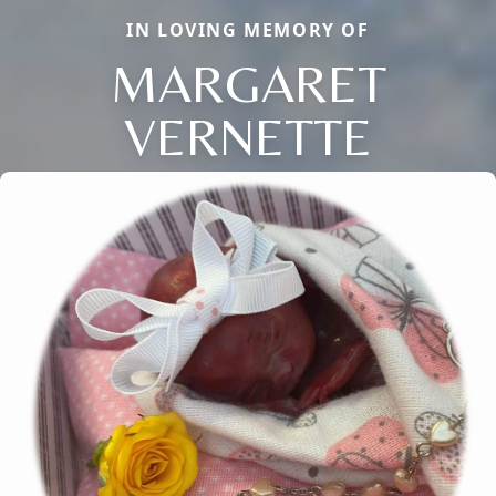
IN LOVING MEMORY OF
MARGARET
VERNETTE