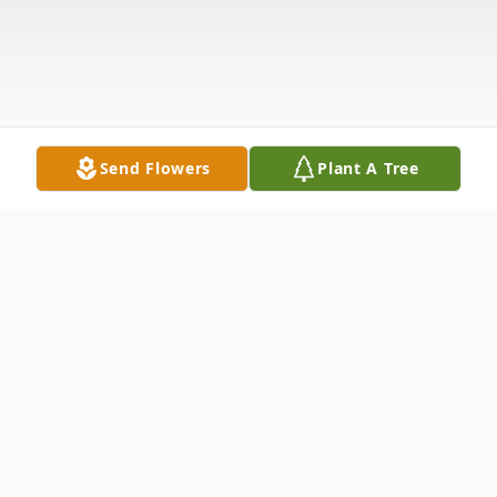
Send Flowers
Plant A Tree
Obituary
Visitation will be held from 5:00-7:00 p.m.