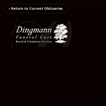
‹ Return to Current Obituaries