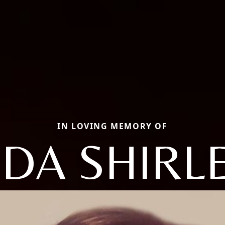
IN LOVING MEMORY OF
NDA SHIRL