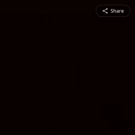
Share