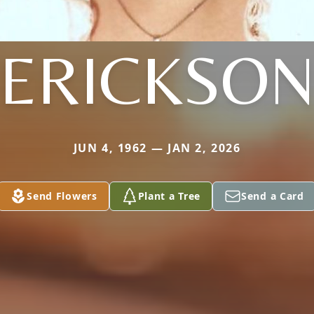
ERICKSO
JUN 4, 1962 — JAN 2, 2026
Send Flowers
Plant a Tree
Send a Card