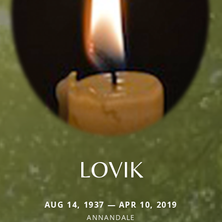
LOVIK
AUG 14, 1937 — APR 10, 2019
ANNANDALE