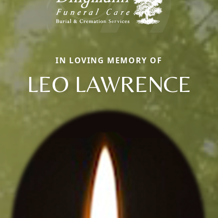
IN LOVING MEMORY OF
LEO LAWRENCE