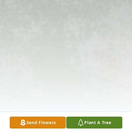
Send Flowers
Plant A Tree