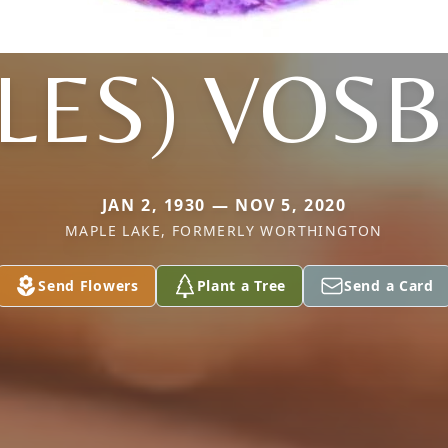
LLES) VOS
JAN 2, 1930 — NOV 5, 2020
MAPLE LAKE, FORMERLY WORTHINGTON
Send Flowers
Plant a Tree
Send a Card