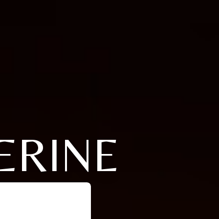
ERINE