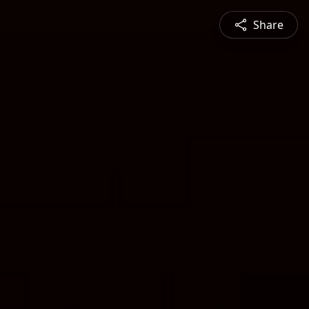
Share