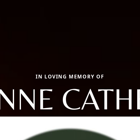
IN LOVING MEMORY OF
NNE CATH