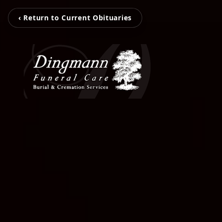
‹ Return to Current Obituaries