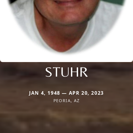
STUHR
JAN 4, 1948 — APR 20, 2023
PEORIA, AZ