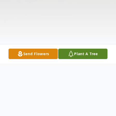
Send Flowers
Plant A Tree
Obituary