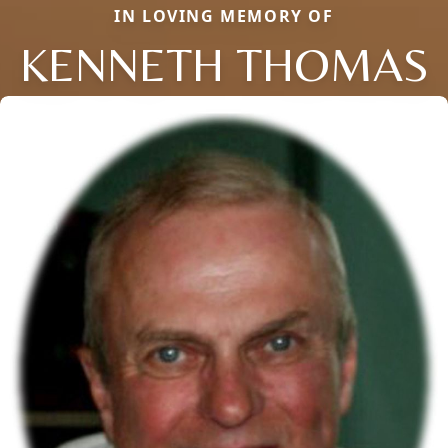
IN LOVING MEMORY OF
KENNETH THOMAS