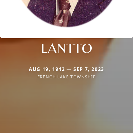
LANTTO
AUG 19, 1942 — SEP 7, 2023
FRENCH LAKE TOWNSHIP