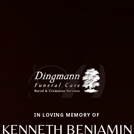
IN LOVING MEMORY OF
KENNETH BENJAMIN