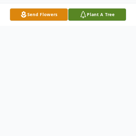
Send Flowers
Plant A Tree
Obituary
Kenneth B. Lantto, age 81, of French Lake
Township, died Thursday, September 7,
2023, at the St. Cloud Hospital. Funeral
Services will be held 2:00 p.m. Wednesday,