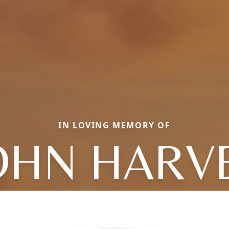
IN LOVING MEMORY OF
OHN HARV