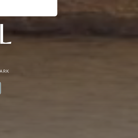
L
PARK