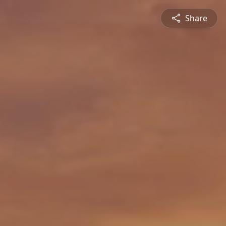
Share