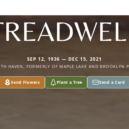
TREADWEL
SEP 12, 1936 — DEC 15, 2021
TH HAVEN, FORMERLY OF MAPLE LAKE AND BROOKLYN 
Send Flowers
Plant a Tree
Send a Card