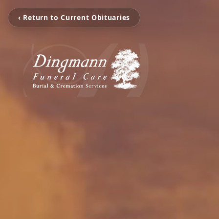
‹ Return to Current Obituaries