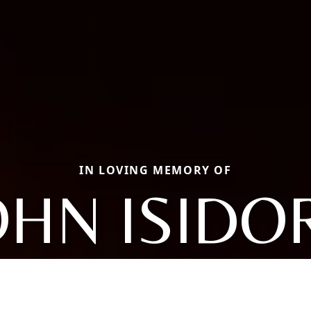
IN LOVING MEMORY OF
OHN ISIDO