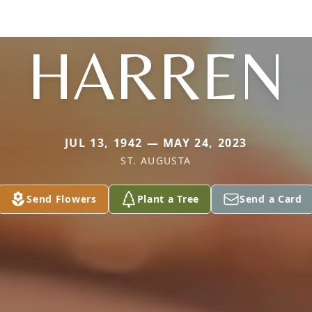
HARREN
JUL 13, 1942 — MAY 24, 2023
ST. AUGUSTA
Send Flowers
Plant a Tree
Send a Card