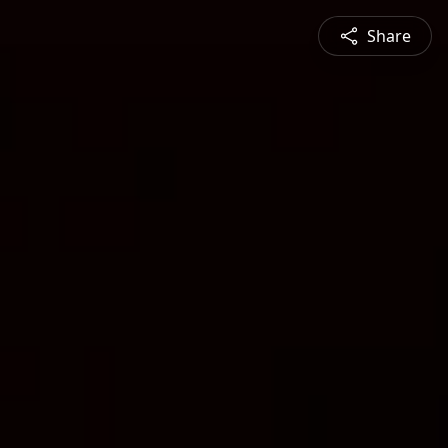
Share