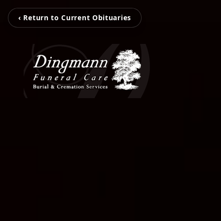
‹ Return to Current Obituaries