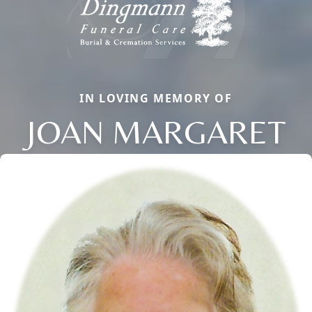
IN LOVING MEMORY OF
JOAN MARGARET