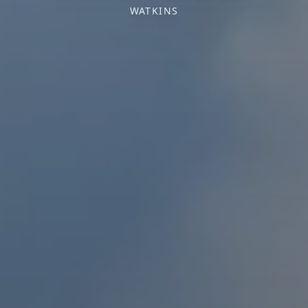
WATKINS