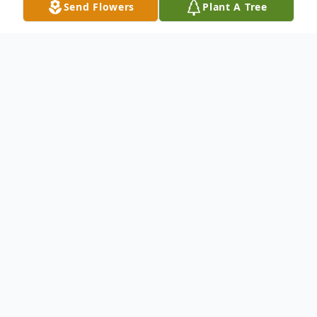
Send Flowers
Plant A Tree
Obituary
Joan M. Wortz, age 90, of Watkins, died
Wednesday, May 26, 2021 at the Hilltop
Care Center in Watkins, knowing she was
deeply loved by her family.
Mass of Christian Burial will be held 10:30