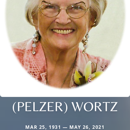
(PELZER) WORTZ
MAR 25, 1931 — MAY 26, 2021