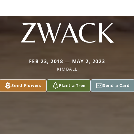
ZWACK
FEB 23, 2018 — MAY 2, 2023
KIMBALL
Send Flowers
Plant a Tree
Send a Card