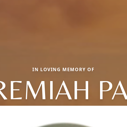
IN LOVING MEMORY OF
REMIAH P