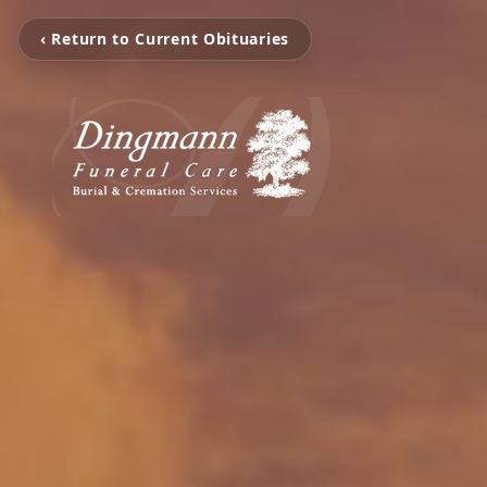
‹ Return to Current Obituaries