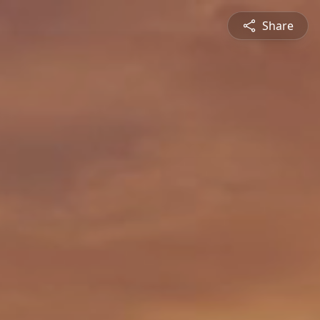
Share