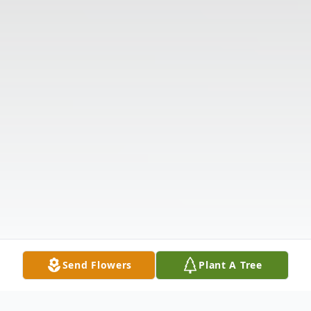
Send Flowers
Plant A Tree