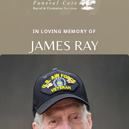
IN LOVING MEMORY OF
JAMES RAY