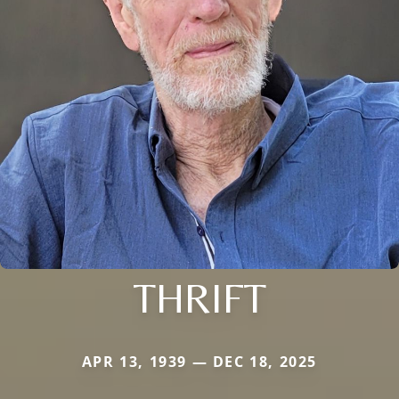
THRIFT
APR 13, 1939 — DEC 18, 2025