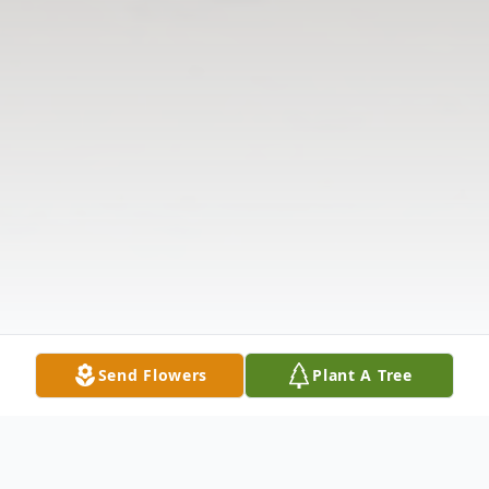
Send Flowers
Plant A Tree