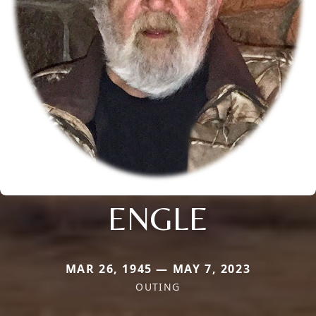
ENGLE
MAR 26, 1945 — MAY 7, 2023
OUTING