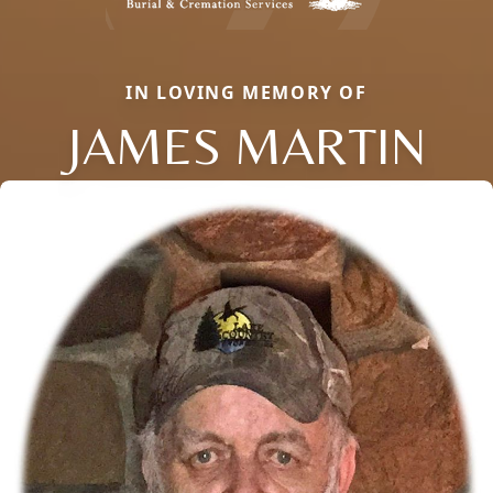
IN LOVING MEMORY OF
JAMES MARTIN