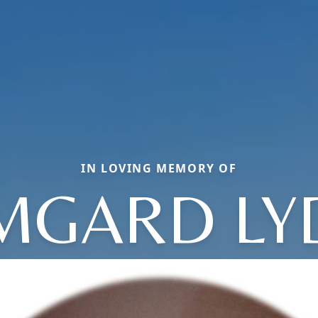
IN LOVING MEMORY OF
MGARD LY