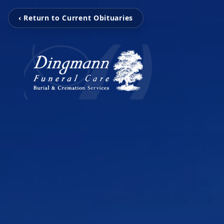
‹ Return to Current Obituaries