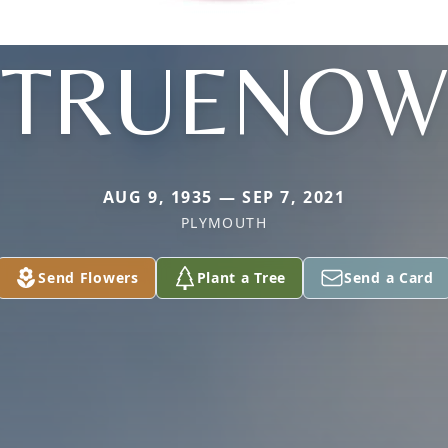
TRUENOW
AUG 9, 1935 — SEP 7, 2021
PLYMOUTH
Send Flowers
Plant a Tree
Send a Card