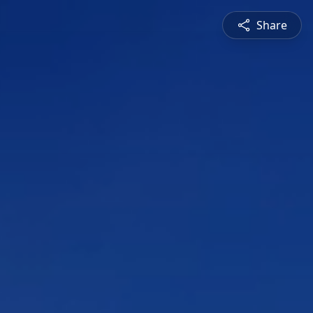
Share