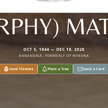
RPHY) MA
OCT 5, 1944 — DEC 18, 2020
ANNANDALE, FORMERLY OF WINONA
Send Flowers
Plant a Tree
Send a Card