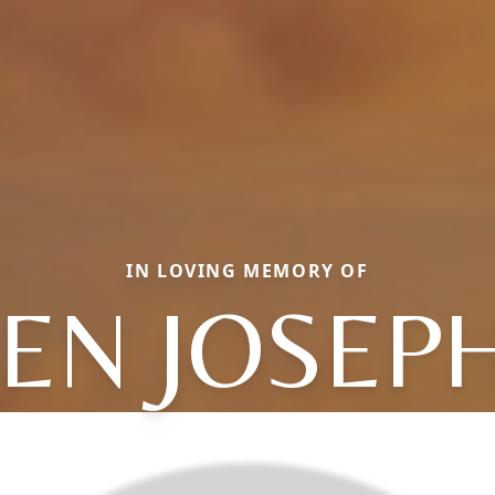
IN LOVING MEMORY OF
EN JOSEP