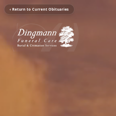
‹ Return to Current Obituaries