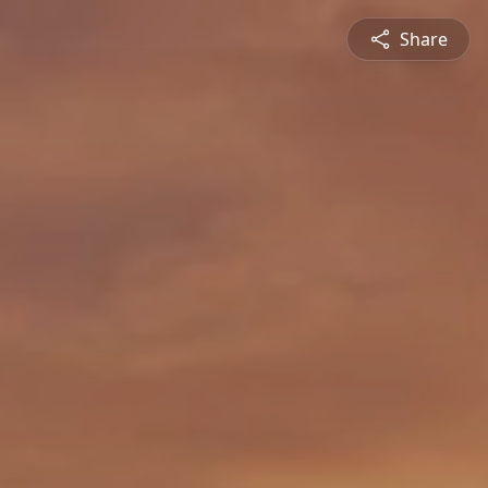
Share