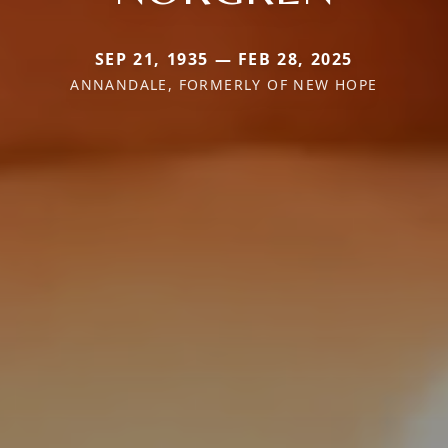
SEP 21, 1935 — FEB 28, 2025
ANNANDALE, FORMERLY OF NEW HOPE