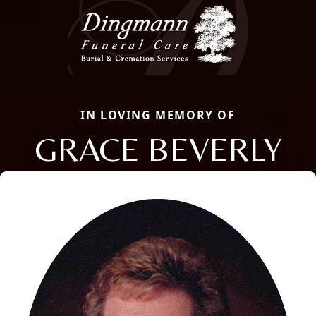
IN LOVING MEMORY OF
GRACE BEVERLY