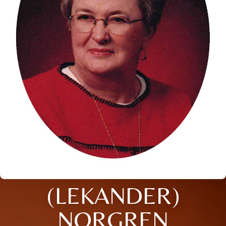
(LEKANDER)
NORGREN