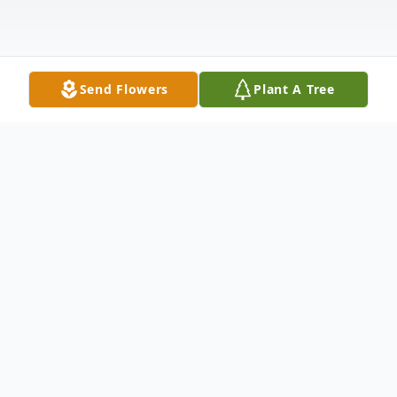
Send Flowers
Plant A Tree
Obituary
Grace B. Norgren, age 89, of Annandale,
formerly of New Hope, died Friday,