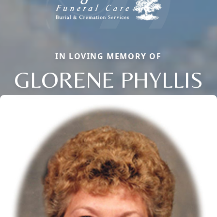
IN LOVING MEMORY OF
GLORENE PHYLLIS