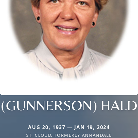
(GUNNERSON) HALD
AUG 20, 1937 — JAN 19, 2024
ST. CLOUD, FORMERLY ANNANDALE