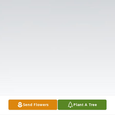
Send Flowers
Plant A Tree