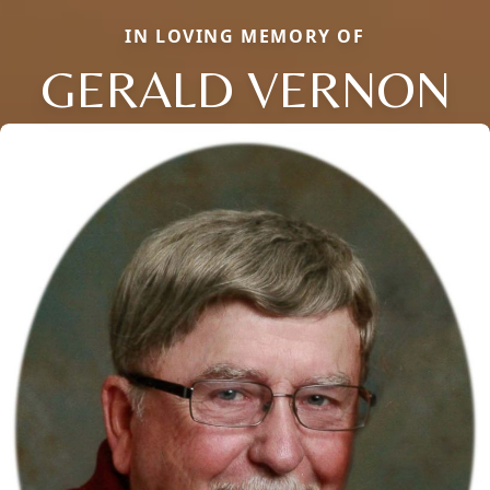
IN LOVING MEMORY OF
GERALD VERNON