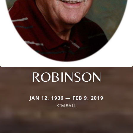
ROBINSON
JAN 12, 1936 — FEB 9, 2019
KIMBALL