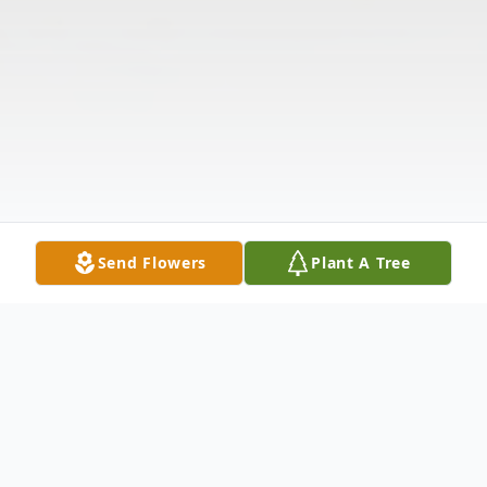
Send Flowers
Plant A Tree
Obituary