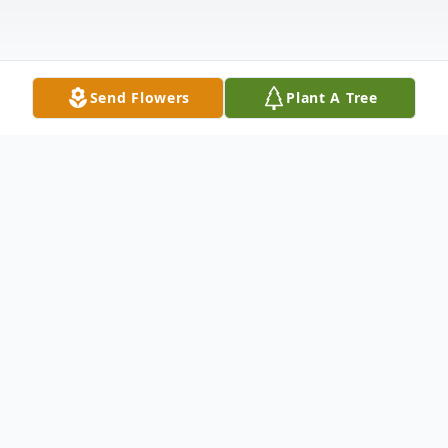
Send Flowers
Plant A Tree
Obituary
Gary J. Lindenfelser, age 70, of Litchfield,
formerly of Maple Lake, died Monday,
March 16, 2026, at the St. Cloud Hospital