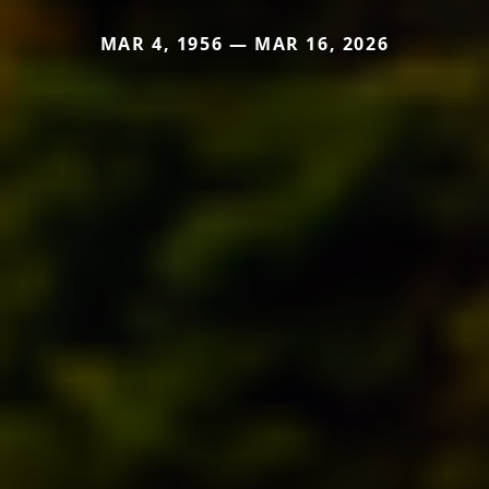
MAR 4, 1956 — MAR 16, 2026