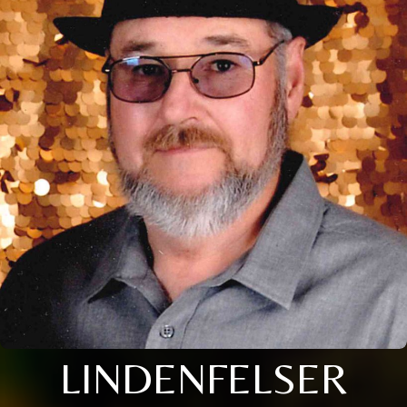
LINDENFELSER