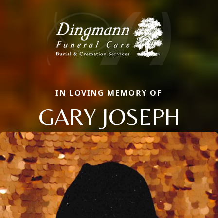
IN LOVING MEMORY OF
GARY JOSEPH