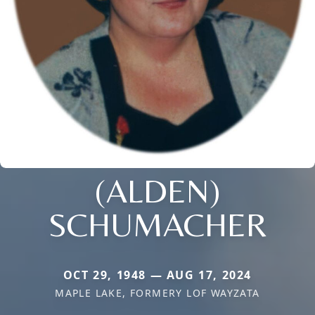
(ALDEN)
SCHUMACHER
OCT 29, 1948 — AUG 17, 2024
MAPLE LAKE, FORMERY LOF WAYZATA