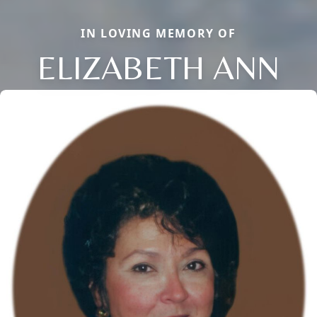
IN LOVING MEMORY OF
ELIZABETH ANN