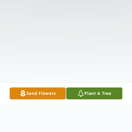
Send Flowers
Plant A Tree