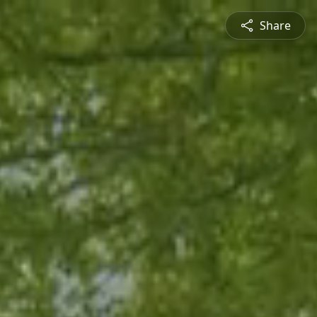
Share