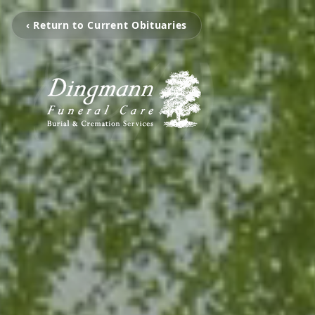
‹ Return to Current Obituaries