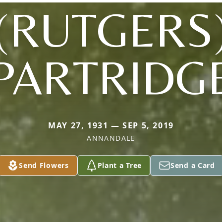
(RUTGERS
PARTRIDG
MAY 27, 1931 — SEP 5, 2019
ANNANDALE
Send Flowers
Plant a Tree
Send a Card