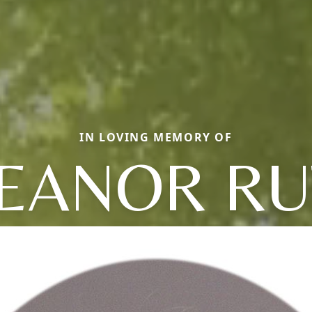
IN LOVING MEMORY OF
EANOR R