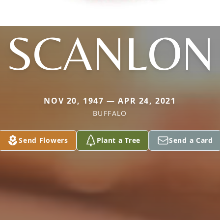
SCANLON
NOV 20, 1947 — APR 24, 2021
BUFFALO
Send Flowers
Plant a Tree
Send a Card