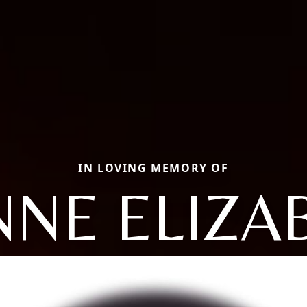
IN LOVING MEMORY OF
NNE ELIZA