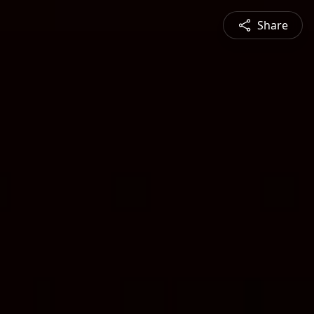
Share