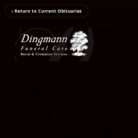
‹ Return to Current Obituaries