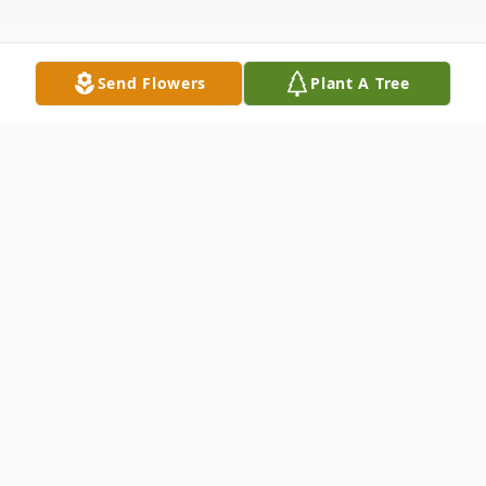
Send Flowers
Plant A Tree
Obituary
Dianne M. Mosley, age 57, of Annandale,
died of mesothelioma on Friday, February
10, 2023, surrounded by the love of her