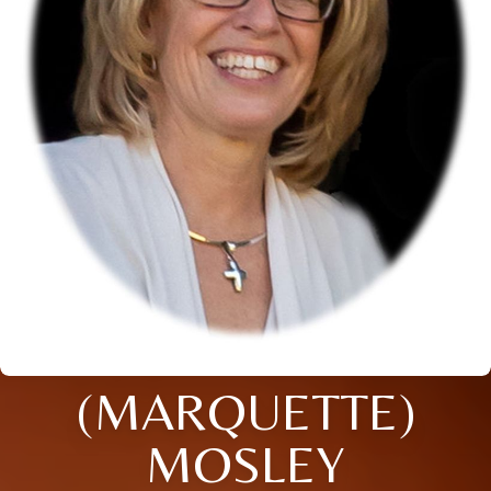
(MARQUETTE)
MOSLEY