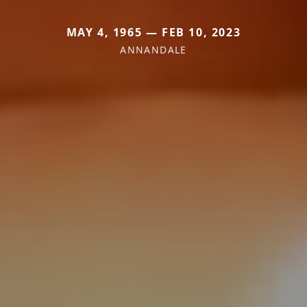
MAY 4, 1965 — FEB 10, 2023
ANNANDALE