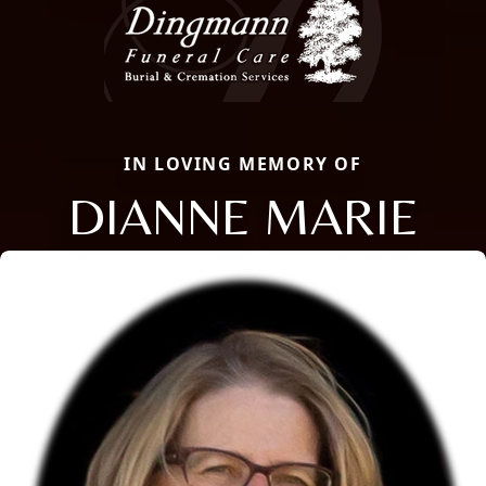
IN LOVING MEMORY OF
DIANNE MARIE