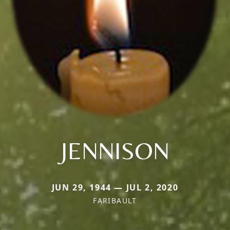
JENNISON
JUN 29, 1944 — JUL 2, 2020
FARIBAULT