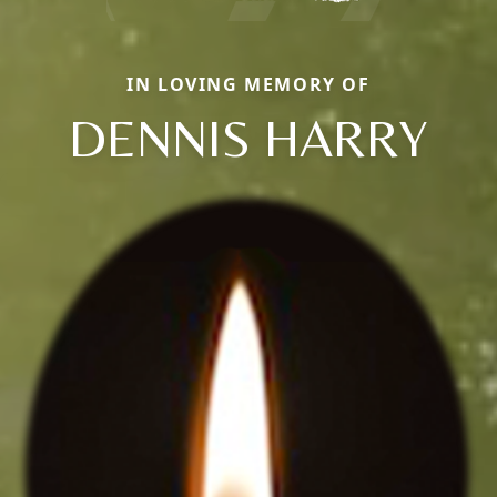
IN LOVING MEMORY OF
DENNIS HARRY