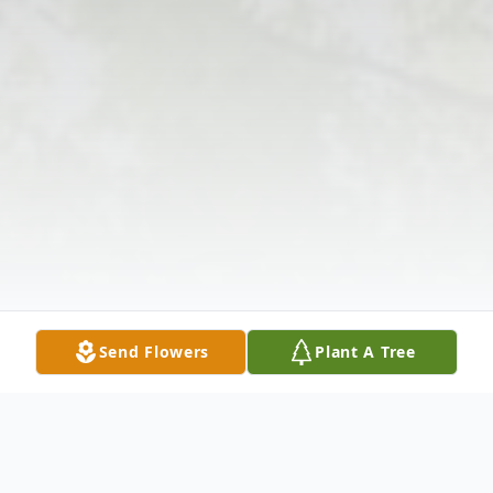
Send Flowers
Plant A Tree