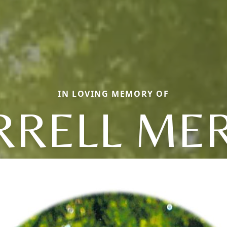
IN LOVING MEMORY OF
RRELL MER