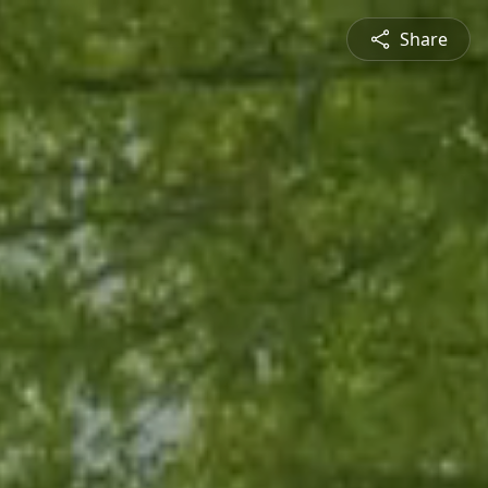
Share