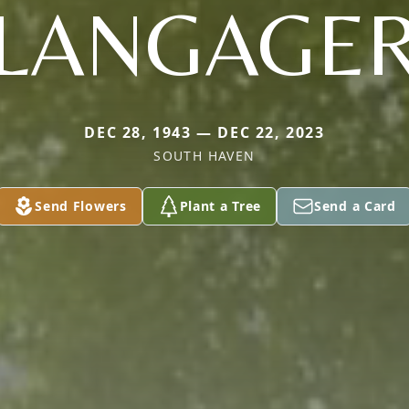
LANGAGE
DEC 28, 1943 — DEC 22, 2023
SOUTH HAVEN
Send Flowers
Plant a Tree
Send a Card