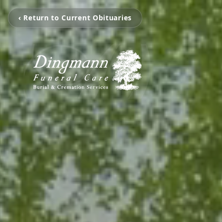
‹ Return to Current Obituaries