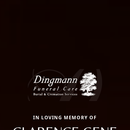
IN LOVING MEMORY OF