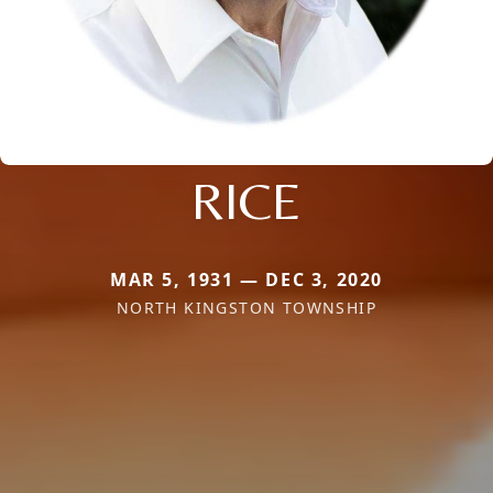
RICE
MAR 5, 1931 — DEC 3, 2020
NORTH KINGSTON TOWNSHIP