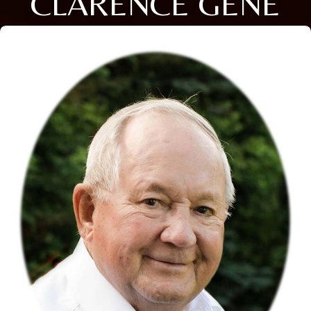
CLARENCE GENE