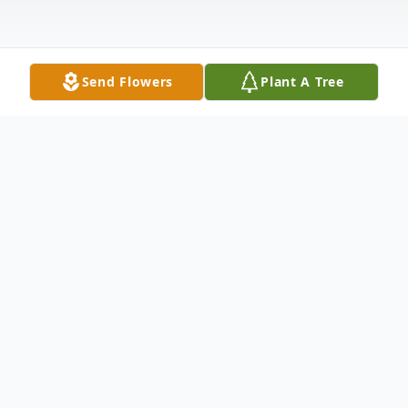
Send Flowers
Plant A Tree
Obituary
Clarence Gene Rice, age 89, of Kimball,
died Thursday, December 3, 2020 at the St.
Cloud Hospital.