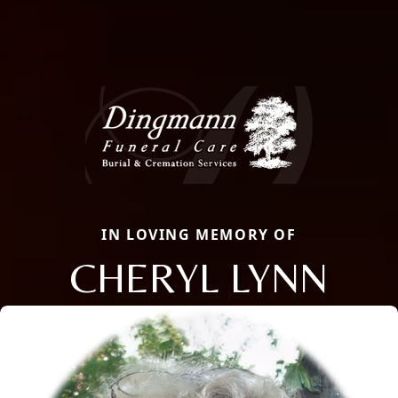
IN LOVING MEMORY OF
CHERYL LYNN