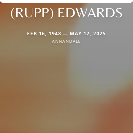
(RUPP) EDWARDS
FEB 16, 1948 — MAY 12, 2025
ANNANDALE