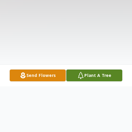
Send Flowers
Plant A Tree