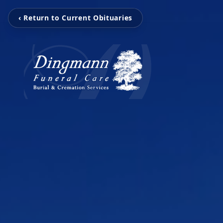
‹ Return to Current Obituaries