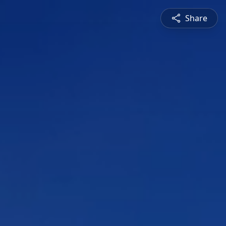
Share