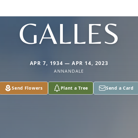
GALLES
APR 7, 1934 — APR 14, 2023
ANNANDALE
Send Flowers
Plant a Tree
Send a Card