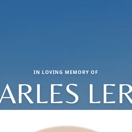
IN LOVING MEMORY OF
ARLES LE