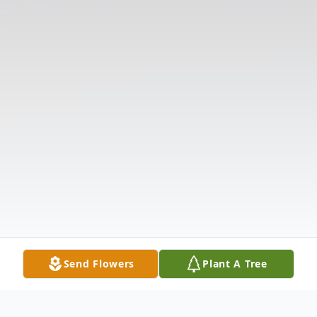
Send Flowers
Plant A Tree