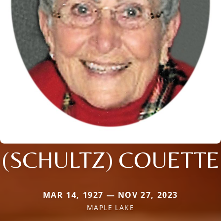
(SCHULTZ) COUETTE
MAR 14, 1927 — NOV 27, 2023
MAPLE LAKE