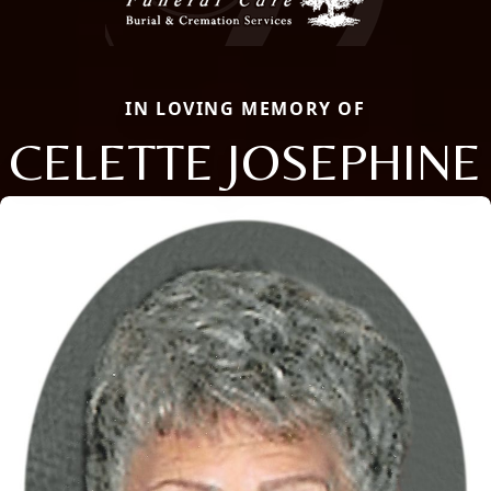
IN LOVING MEMORY OF
CELETTE JOSEPHINE