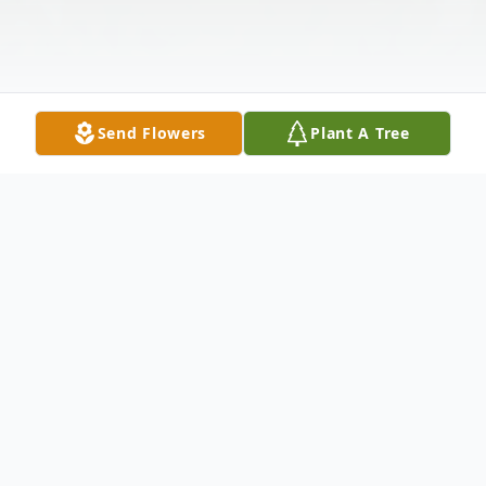
Send Flowers
Plant A Tree
Obituary
Betty M. Mackereth, age 92, of Kimball,
died peacefully on Tuesday, November 15,