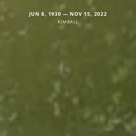
JUN 8, 1930 — NOV 15, 2022
KIMBALL