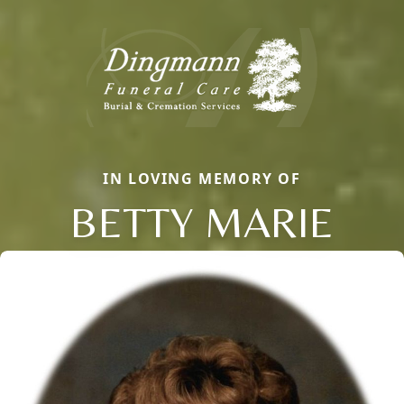
IN LOVING MEMORY OF
BETTY MARIE