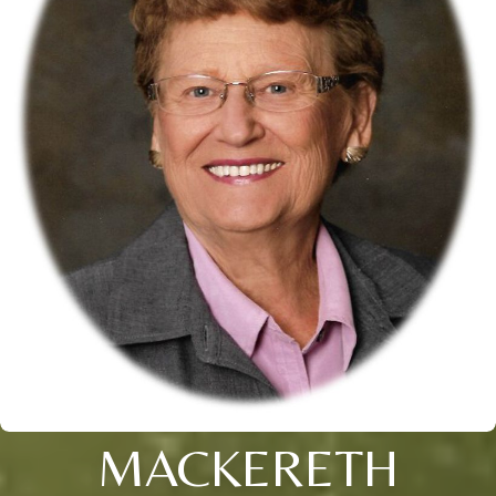
MACKERETH