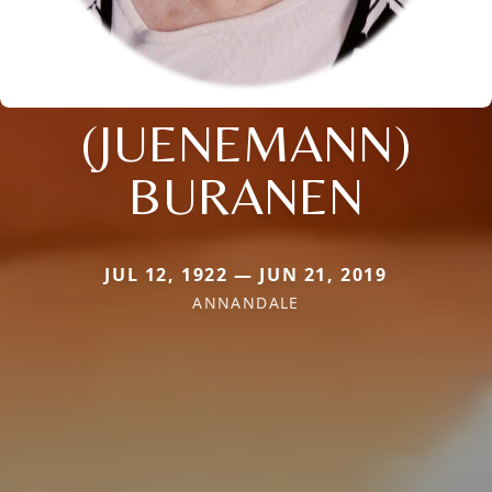
(JUENEMANN)
BURANEN
JUL 12, 1922 — JUN 21, 2019
ANNANDALE