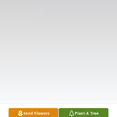
Send Flowers
Plant A Tree