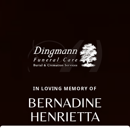
IN LOVING MEMORY OF
BERNADINE
HENRIETTA