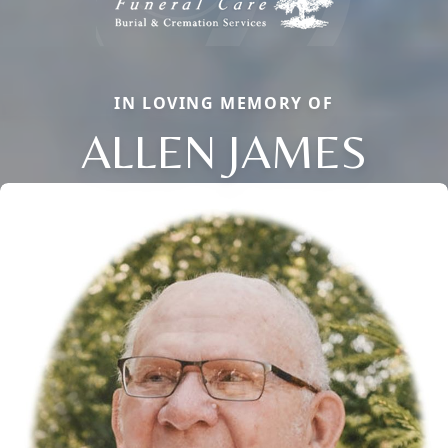
IN LOVING MEMORY OF
ALLEN JAMES