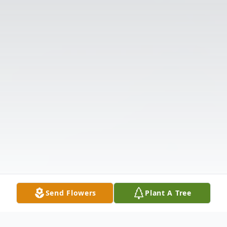
Send Flowers
Plant A Tree