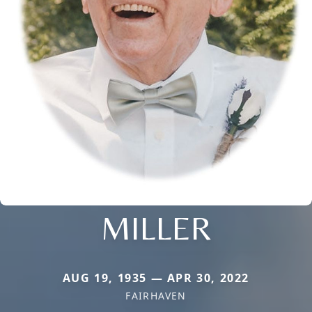
MILLER
AUG 19, 1935 — APR 30, 2022
FAIRHAVEN